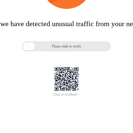
 we have detected unusual traffic from your n

Please slide to verify
Click to feedback >