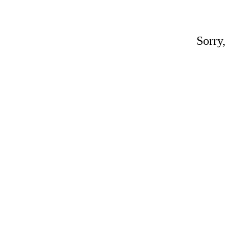
Sorry,